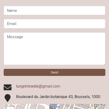
Name
Email
Message
Send
tungnhitranbk@gmail.com
Boulevard du Jardin botanique 43, Brussels, 1000