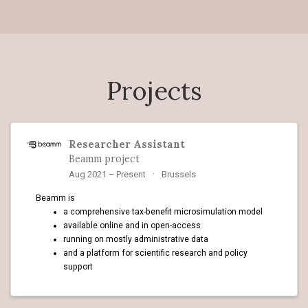
Projects
Researcher Assistant
Beamm project
Aug 2021 – Present
Brussels
Beamm is
a comprehensive tax-benefit microsimulation model
available online and in open-access
running on mostly administrative data
and a platform for scientific research and policy
support