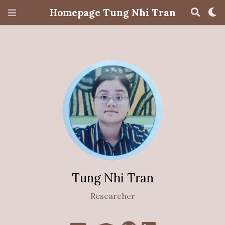
Homepage Tung Nhi Tran
Tung Nhi Tran
Researcher