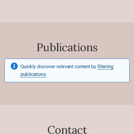
Publications
Quickly discover relevant content by
filtering
publications
.
Contact