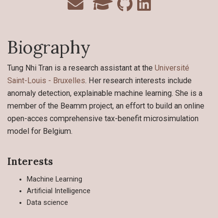
Biography
Tung Nhi Tran is a research assistant at the
Université
Saint-Louis - Bruxelles
. Her research interests include
anomaly detection, explainable machine learning. She is a
member of the Beamm project, an effort to build an online
open-acces comprehensive tax-benefit microsimulation
model for Belgium.
Interests
Machine Learning
Artificial Intelligence
Data science