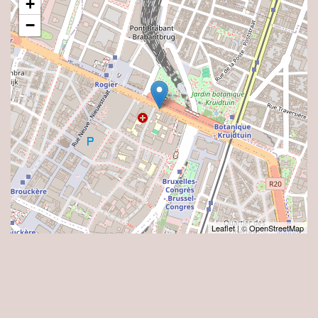
+
−
Leaflet
| ©
OpenStreetMap