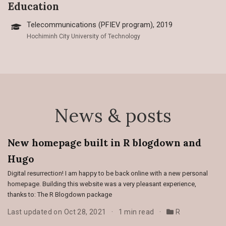
Education
Telecommunications (PFIEV program), 2019
Hochiminh City University of Technology
News & posts
New homepage built in R blogdown and
Hugo
Digital resurrection! I am happy to be back online with a new personal
homepage. Building this website was a very pleasant experience,
thanks to: The R Blogdown package
Last updated on Oct 28, 2021
1 min read
R